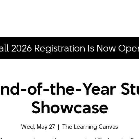
all 2026 Registration Is Now Ope
nd-of-the-Year S
Showcase
Wed, May 27
  |  
The Learning Canvas