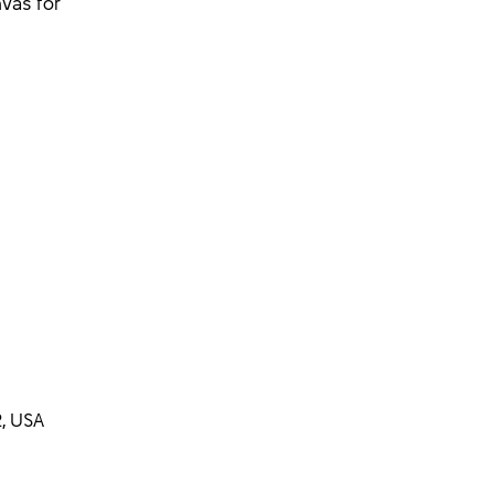
vas for
, USA