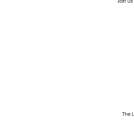
Join u
The L