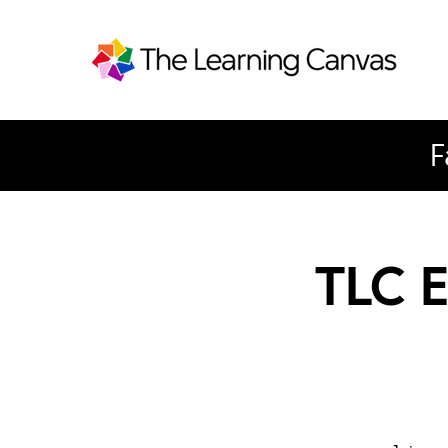
F
TLC E