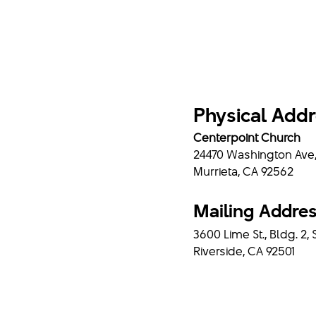
Physical Add
Centerpoint Church
24470 Washington Ave
Murrieta, CA 92562
Mailing Addre
3600 Lime St., Bldg. 2, 
Riverside, CA 92501