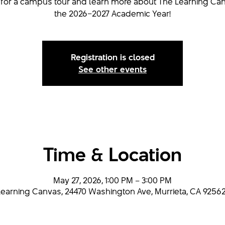
s for a campus tour and learn more about The Learning Can
the 2026–2027 Academic Year!
Registration is closed
See other events
Time & Location
May 27, 2026, 1:00 PM – 3:00 PM
earning Canvas, 24470 Washington Ave, Murrieta, CA 92562