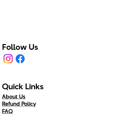
Follow Us
Quick Links
About Us
Refund Policy
FAQ