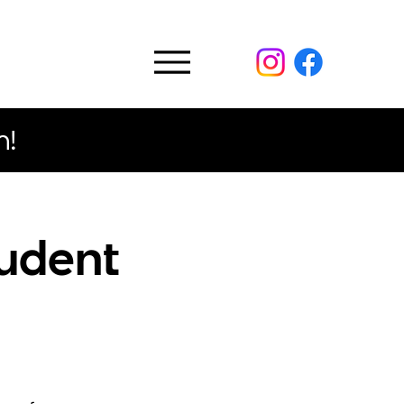
n!
tudent