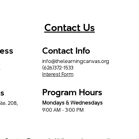
Contact Us
ress
Contact Info
info@thelearningcanvas.org
(626)372-1533
,
Interest Form
Program Hours
ss
Mondays & Wednesdays
Ste. 208,
9:00 AM - 3:00 PM