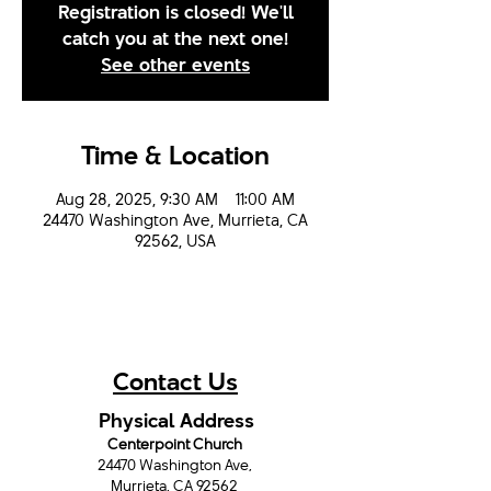
Registration is closed! We'll
catch you at the next one!
See other events
Time & Location
Aug 28, 2025, 9:30 AM – 11:00 AM
24470 Washington Ave, Murrieta, CA
92562, USA
Contact Us
Physical Address
Centerpoint Church
24470 Washington Ave,
Murrieta, CA 92562