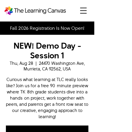
Fall 2026 Registration Is Now Open!
NEW! Demo Day -
Session 1
Thu, Aug 28
  |  
24470 Washington Ave,
Murrieta, CA 92562, USA
Curious what learning at TLC really looks
like? Join us for a free 90-minute preview
where TK-8th grade students dive into a
hands-on project, work together with
peers, and parents get a front row seat to
our creative, engaging approach to
learning!