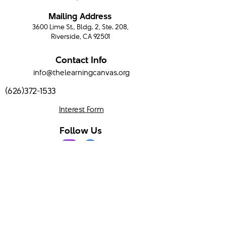
Mailing Address
3600 Lime St., Bldg. 2, Ste. 208,
Riverside, CA 92501
Contact Info
info@thelearningcanvas.org
(626)372-1533
Interest Form
Follow Us
Program Hours
Mondays & Wednesdays
9:00 AM - 3:00 PM
Serving Temecula Valley and surrounding areas.