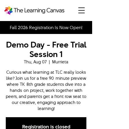
Fall 2026 Registration Is Now Open!
Demo Day - Free Trial
Session 1
Thu, Aug 07
  |  
Murrieta
Curious what learning at TLC really looks
like? Join us for a free 90-minute preview
where TK-8th grade students dive into a
hands-on project, work together with
peers, and parents get a front row seat to
our creative, engaging approach to
learning!
Registration is closed