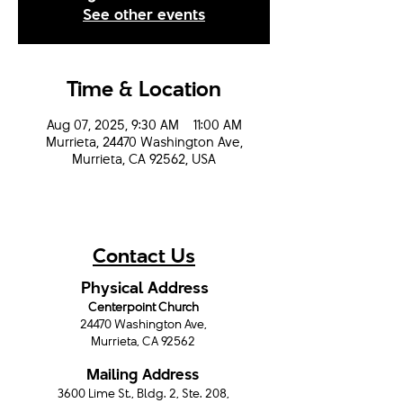
See other events
Time & Location
Aug 07, 2025, 9:30 AM – 11:00 AM
Murrieta, 24470 Washington Ave,
Murrieta, CA 92562, USA
Contact Us
Physical Address
Centerpoint Church
24470 Washington Ave,
Murrieta, CA 92562
Mailing Address
3600 Lime St., Bldg. 2, Ste. 208,