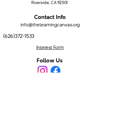
Riverside, CA 92501
Contact Info
info@thelearningcanvas.org
(626)372-1533
Interest Form
Follow Us
Program Hours
Mondays & Wednesdays
9:00 AM - 3:00 PM
Serving Temecula Valley and surrounding areas.